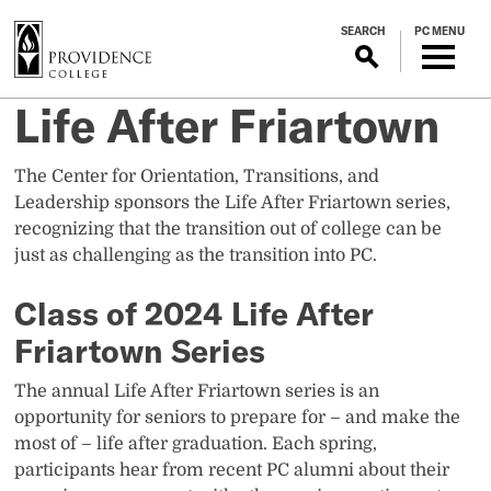
S
SEARCH
PC MENU
k
i
p
Life After Friartown
t
o
m
The Center for Orientation, Transitions, and
a
Leadership sponsors the Life After Friartown series,
i
recognizing that the transition out of college can be
n
just as challenging as the transition into PC.
c
o
Class of 2024 Life After
n
Friartown Series
t
e
The annual Life After Friartown series is an
n
opportunity for seniors to prepare for – and make the
t
most of – life after graduation. Each spring,
participants hear from recent PC alumni about their