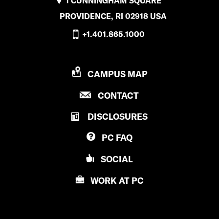
1 CUNNINGHAM SQUARE
n
PROVIDENCE, RI 02918 USA
t
+1.401.865.1000
E
n
P
CAMPUS MAP
g
R
P
a
CONTACT
O
R
V
g
DISCLOSURES
O
I
V
e
D
PC
FAQ
I
E
D
N
SOCIAL
E
e
C
N
E
WORK AT
PC
n
C
C
E
t
O
C
L
a