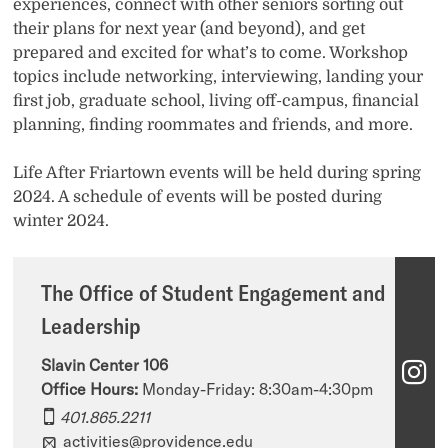
experiences, connect with other seniors sorting out
their plans for next year (and beyond), and get
prepared and excited for what’s to come. Workshop
topics include networking, interviewing, landing your
first job, graduate school, living off-campus, financial
planning, finding roommates and friends, and more.
Life After Friartown events will be held during spring
2024. A schedule of events will be posted during
winter 2024.
The Office of Student Engagement and
Leadership
Slavin Center 106
T
Office Hours:
Monday-Friday: 8:30am-4:30pm​​
h
401.865.2211
e
activities@providence.edu